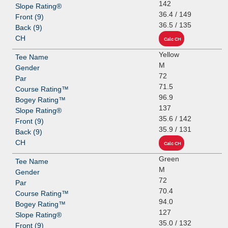
142
36.4 / 149
36.5 / 135
Yellow
M
72
71.5
96.9
137
35.6 / 142
35.9 / 131
Green
M
72
70.4
94.0
127
35.0 / 132