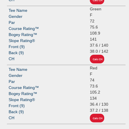
Green
F
72
75.6
108.9
141
37.6 / 140
38.0 / 142
Red
F
74
73.6
105.2
134
36.4 / 130
37.2 / 138