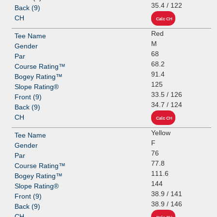
35.4 / 122
Red
M
68
68.2
91.4
125
33.5 / 126
34.7 / 124
Yellow
F
76
77.8
111.6
144
38.9 / 141
38.9 / 146