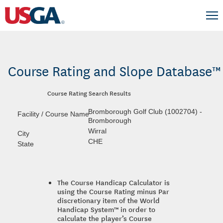
Course Rating and Slope Database™
Course Rating Search Results
Bromborough Golf Club (1002704) -
Bromborough
Wirral
CHE
The Course Handicap Calculator is
using the Course Rating minus Par
discretionary item of the World
Handicap System™ in order to
calculate the player’s Course