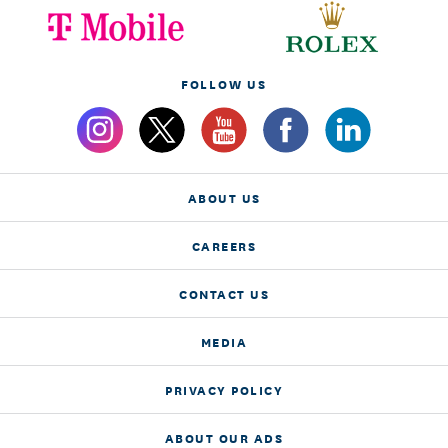
FOLLOW US
ABOUT US
CAREERS
CONTACT US
MEDIA
PRIVACY POLICY
ABOUT OUR ADS