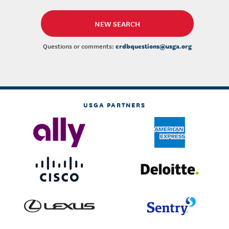
NEW SEARCH
crdbquestions@usga.org
Questions or comments:
USGA PARTNERS