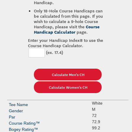
Handicap.
Only 18-Hole Course Handicaps can
be calculated from this page. If you
wish to calculate a 9-hole Course
Course
Handicap, please visit the
Handicap Calculator
page.
Enter your Handicap Index® to use the
Course Handicap Calculator.
(ex. 17.4)
White
M
72
72.9
99.2