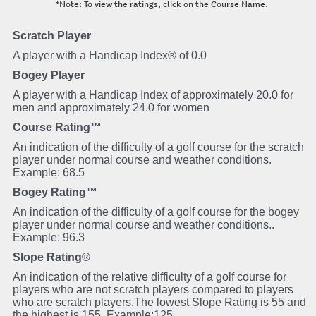
*Note: To view the ratings, click on the Course Name.
Scratch Player
A player with a Handicap Index® of 0.0
Bogey Player
A player with a Handicap Index of approximately 20.0 for
men and approximately 24.0 for women
Course Rating™
An indication of the difficulty of a golf course for the scratch
player under normal course and weather conditions.
Example: 68.5
Bogey Rating™
An indication of the difficulty of a golf course for the bogey
player under normal course and weather conditions..
Example: 96.3
Slope Rating®
An indication of the relative difficulty of a golf course for
players who are not scratch players compared to players
who are scratch players.The lowest Slope Rating is 55 and
the highest is 155. Example:125