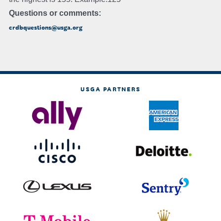
Questions or comments:
crdbquestions@usga.org
USGA PARTNERS