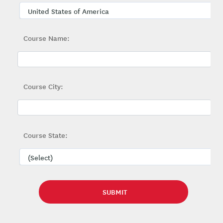
Course Name:
Course City:
Course State: