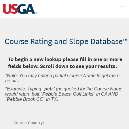
Course Rating and Slope Database™
To begin a new lookup please fill in one or more
fields below. Scroll down to see your results.
*Note: You may enter a partial Course Name to get more
results.
*Example: Typing '
peb
' (no quotes) for the Course Name
would return both"
Peb
ble Beach Golf Links" in CA AND
"
Peb
ble Brook CC" in TX.
Course Country: