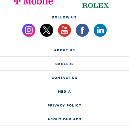
FOLLOW US
ABOUT US
CAREERS
CONTACT US
MEDIA
PRIVACY POLICY
ABOUT OUR ADS