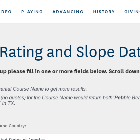
IDEO
PLAYING
ADVANCING
HISTORY
GIVIN
Rating and Slope D
up please fill in one or more fields below. Scroll down
artial Course Name to get more results.
 (no quotes) for the Course Name would return both"
Peb
ble Bea
 in TX.
rse Country: