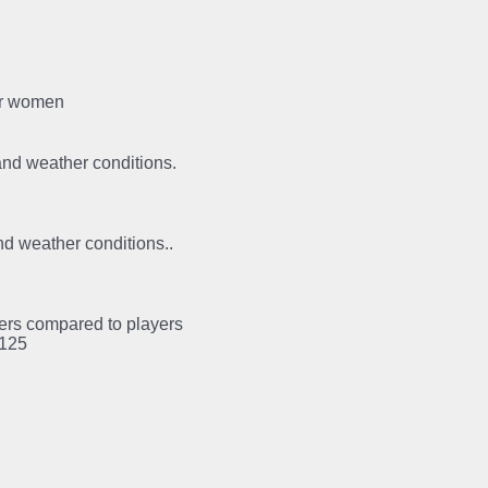
for women
 and weather conditions.
and weather conditions..
ayers compared to players
:125