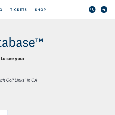
G
TICKETS
SHOP
atabase™
 to see your
ch Golf Links" in CA