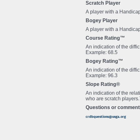
Scratch Player
A player with a Handicap
Bogey Player
A player with a Handica
Course Rating™
An indication of the diff
Example: 68.5
Bogey Rating™
An indication of the diff
Example: 96.3
Slope Rating®
An indication of the rela
who are scratch players
Questions or comment
crdbquestions@usga.org