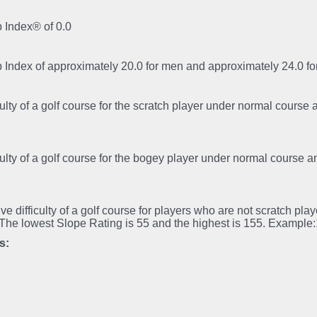
 Index® of 0.0
p Index of approximately 20.0 for men and approximately 24.0 
iculty of a golf course for the scratch player under normal course
iculty of a golf course for the bogey player under normal course 
tive difficulty of a golf course for players who are not scratch pl
.The lowest Slope Rating is 55 and the highest is 155. Example
s: