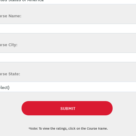
urse Name:
rse City:
rse State:
*Note: To view the ratings, click on the Course Name.