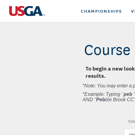
CHAMPIONSHIPS
V
Course 
To begin a new look
results.
*Note: You may enter a p
*Example: Typing '
peb
'
AND "
Peb
ble Brook CC"
Cou