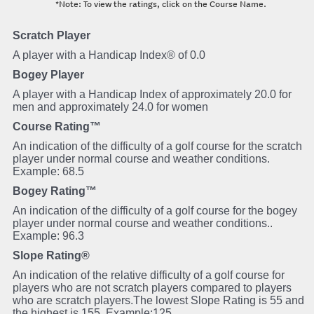
*Note: To view the ratings, click on the Course Name.
Scratch Player
A player with a Handicap Index® of 0.0
Bogey Player
A player with a Handicap Index of approximately 20.0 for
men and approximately 24.0 for women
Course Rating™
An indication of the difficulty of a golf course for the scratch
player under normal course and weather conditions.
Example: 68.5
Bogey Rating™
An indication of the difficulty of a golf course for the bogey
player under normal course and weather conditions..
Example: 96.3
Slope Rating®
An indication of the relative difficulty of a golf course for
players who are not scratch players compared to players
who are scratch players.The lowest Slope Rating is 55 and
the highest is 155. Example:125