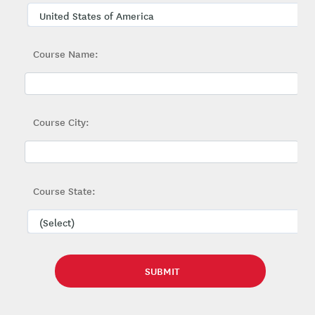
Course Name:
Course City:
Course State: