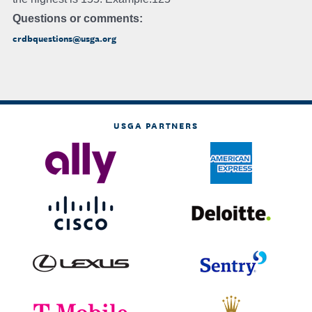
Questions or comments:
crdbquestions@usga.org
USGA PARTNERS