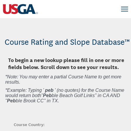
Course Rating and Slope Database™
To begin a new lookup please fill in one or more
fields below. Scroll down to see your results.
*Note: You may enter a partial Course Name to get more
results.
*Example: Typing '
peb
' (no quotes) for the Course Name
would return both"
Peb
ble Beach Golf Links" in CA AND
"
Peb
ble Brook CC" in TX.
Course Country: