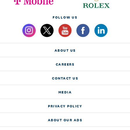
FOLLOW US
ABOUT US
CAREERS
CONTACT US
MEDIA
PRIVACY POLICY
ABOUT OUR ADS