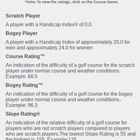
*Note: To view the ratings, click on the Course Name.
Scratch Player
A player with a Handicap Index® of 0.0
Bogey Player
A player with a Handicap Index of approximately 20.0 for
men and approximately 24.0 for women
Course Rating™
An indication of the difficulty of a golf course for the scratch
player under normal course and weather conditions.
Example: 68.5
Bogey Rating™
An indication of the difficulty of a golf course for the bogey
player under normal course and weather conditions..
Example: 96.3
Slope Rating®
An indication of the relative difficulty of a golf course for
players who are not scratch players compared to players
who are scratch players.The lowest Slope Rating is 55 and
the highest is 155. Example:125