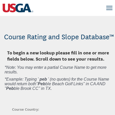
Course Rating and Slope Database™
To begin a new lookup please fill in one or more
fields below. Scroll down to see your results.
*Note: You may enter a partial Course Name to get more
results.
*Example: Typing '
peb
' (no quotes) for the Course Name
would return both"
Peb
ble Beach Golf Links" in CA AND
"
Peb
ble Brook CC" in TX.
Course Country: