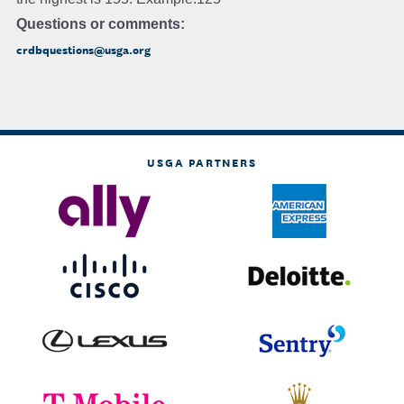
Questions or comments:
crdbquestions@usga.org
USGA PARTNERS