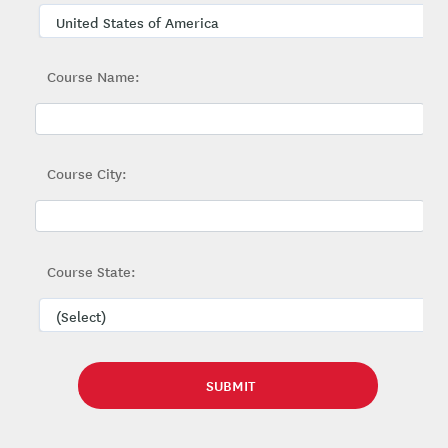
Course Name:
Course City:
Course State: