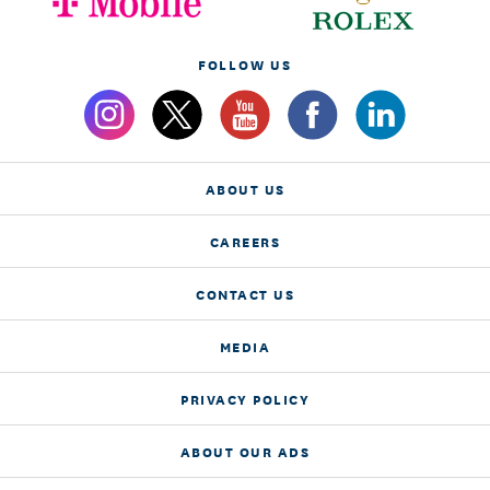
FOLLOW US
ABOUT US
CAREERS
CONTACT US
MEDIA
PRIVACY POLICY
ABOUT OUR ADS