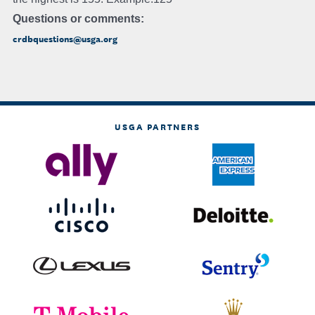
Questions or comments:
crdbquestions@usga.org
USGA PARTNERS