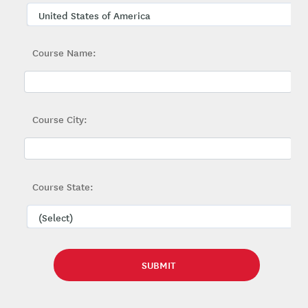
Course Name:
Course City:
Course State: