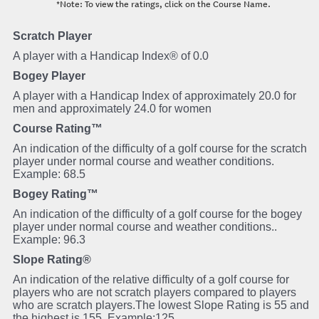
*Note: To view the ratings, click on the Course Name.
Scratch Player
A player with a Handicap Index® of 0.0
Bogey Player
A player with a Handicap Index of approximately 20.0 for
men and approximately 24.0 for women
Course Rating™
An indication of the difficulty of a golf course for the scratch
player under normal course and weather conditions.
Example: 68.5
Bogey Rating™
An indication of the difficulty of a golf course for the bogey
player under normal course and weather conditions..
Example: 96.3
Slope Rating®
An indication of the relative difficulty of a golf course for
players who are not scratch players compared to players
who are scratch players.The lowest Slope Rating is 55 and
the highest is 155. Example:125