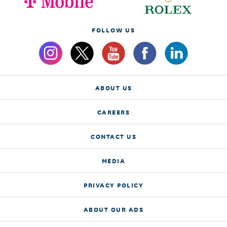
FOLLOW US
ABOUT US
CAREERS
CONTACT US
MEDIA
PRIVACY POLICY
ABOUT OUR ADS