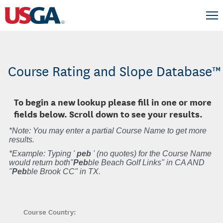
Course Rating and Slope Database™
To begin a new lookup please fill in one or more
fields below. Scroll down to see your results.
*Note: You may enter a partial Course Name to get more
results.
*Example: Typing '
peb
' (no quotes) for the Course Name
would return both"
Peb
ble Beach Golf Links" in CA AND
"
Peb
ble Brook CC" in TX.
Course Country: