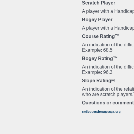
Scratch Player
A player with a Handicap
Bogey Player
A player with a Handica
Course Rating™
An indication of the diff
Example: 68.5
Bogey Rating™
An indication of the diff
Example: 96.3
Slope Rating®
An indication of the rela
who are scratch players
Questions or comment
crdbquestions@usga.org