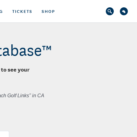
G
TICKETS
SHOP
atabase™
 to see your
ch Golf Links" in CA