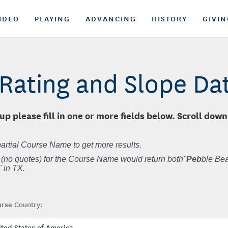
IDEO
PLAYING
ADVANCING
HISTORY
GIVIN
Rating and Slope D
up please fill in one or more fields below. Scroll down
artial Course Name to get more results.
 (no quotes) for the Course Name would return both"
Peb
ble Bea
 in TX.
rse Country: