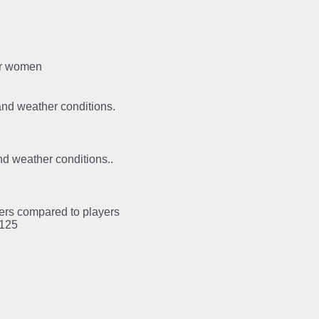
for women
 and weather conditions.
and weather conditions..
ayers compared to players
:125