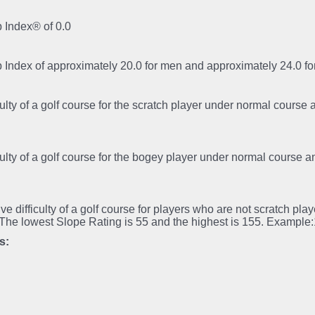
 Index® of 0.0
p Index of approximately 20.0 for men and approximately 24.0 
iculty of a golf course for the scratch player under normal course
iculty of a golf course for the bogey player under normal course 
tive difficulty of a golf course for players who are not scratch pl
.The lowest Slope Rating is 55 and the highest is 155. Example
s: