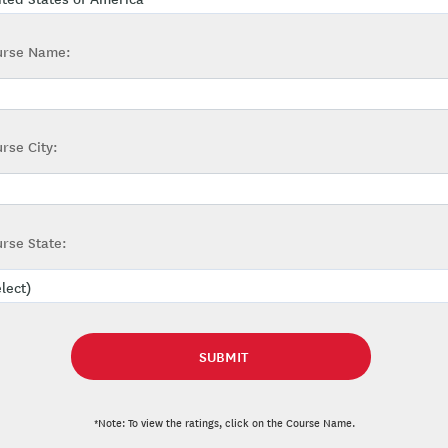
urse Name:
rse City:
rse State:
*Note: To view the ratings, click on the Course Name.