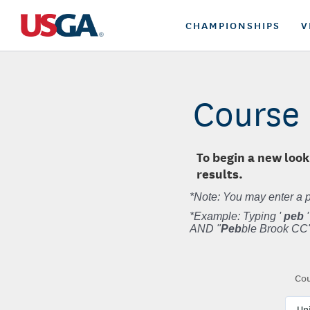
CHAMPIONSHIPS
V
Course 
To begin a new look
results.
*Note: You may enter a p
*Example: Typing '
peb
'
AND "
Peb
ble Brook CC"
Cou