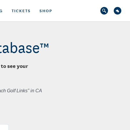
G
TICKETS
SHOP
atabase™
 to see your
ch Golf Links" in CA