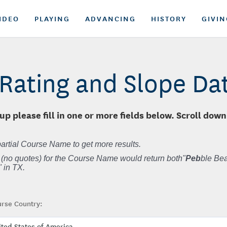
IDEO
PLAYING
ADVANCING
HISTORY
GIVIN
Rating and Slope D
up please fill in one or more fields below. Scroll down
artial Course Name to get more results.
 (no quotes) for the Course Name would return both"
Peb
ble Bea
 in TX.
rse Country: