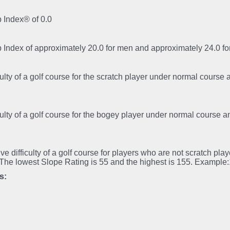
 Index® of 0.0
p Index of approximately 20.0 for men and approximately 24.0 
iculty of a golf course for the scratch player under normal course
iculty of a golf course for the bogey player under normal course 
tive difficulty of a golf course for players who are not scratch pl
.The lowest Slope Rating is 55 and the highest is 155. Example
s: