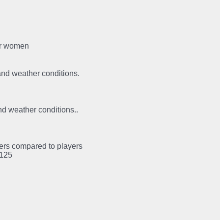
for women
 and weather conditions.
and weather conditions..
ayers compared to players
:125