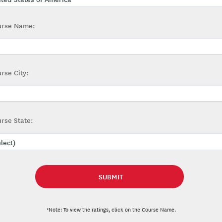
urse Name:
rse City:
rse State:
*Note: To view the ratings, click on the Course Name.