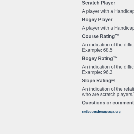
Scratch Player
A player with a Handicap
Bogey Player
A player with a Handica
Course Rating™
An indication of the diff
Example: 68.5
Bogey Rating™
An indication of the diff
Example: 96.3
Slope Rating®
An indication of the rela
who are scratch players
Questions or comment
crdbquestions@usga.org