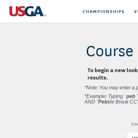
CHAMPIONSHIPS
V
Course 
To begin a new look
results.
*Note: You may enter a p
*Example: Typing '
peb
'
AND "
Peb
ble Brook CC"
Cou