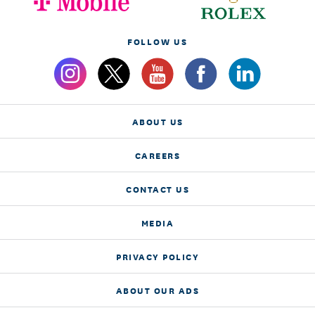
FOLLOW US
ABOUT US
CAREERS
CONTACT US
MEDIA
PRIVACY POLICY
ABOUT OUR ADS