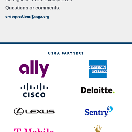
Questions or comments:
crdbquestions@usga.org
USGA PARTNERS