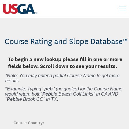
Course Rating and Slope Database™
To begin a new lookup please fill in one or more
fields below. Scroll down to see your results.
*Note: You may enter a partial Course Name to get more
results.
*Example: Typing '
peb
' (no quotes) for the Course Name
would return both"
Peb
ble Beach Golf Links" in CA AND
"
Peb
ble Brook CC" in TX.
Course Country: