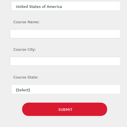
Course Name:
Course City:
Course State: