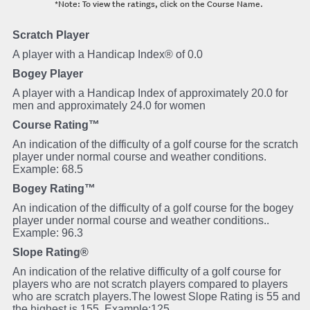
*Note: To view the ratings, click on the Course Name.
Scratch Player
A player with a Handicap Index® of 0.0
Bogey Player
A player with a Handicap Index of approximately 20.0 for
men and approximately 24.0 for women
Course Rating™
An indication of the difficulty of a golf course for the scratch
player under normal course and weather conditions.
Example: 68.5
Bogey Rating™
An indication of the difficulty of a golf course for the bogey
player under normal course and weather conditions..
Example: 96.3
Slope Rating®
An indication of the relative difficulty of a golf course for
players who are not scratch players compared to players
who are scratch players.The lowest Slope Rating is 55 and
the highest is 155. Example:125