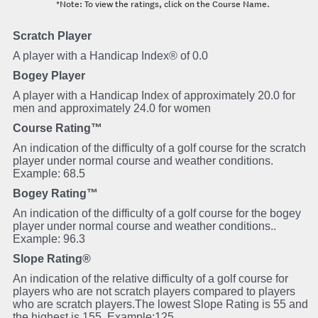
*Note: To view the ratings, click on the Course Name.
Scratch Player
A player with a Handicap Index® of 0.0
Bogey Player
A player with a Handicap Index of approximately 20.0 for
men and approximately 24.0 for women
Course Rating™
An indication of the difficulty of a golf course for the scratch
player under normal course and weather conditions.
Example: 68.5
Bogey Rating™
An indication of the difficulty of a golf course for the bogey
player under normal course and weather conditions..
Example: 96.3
Slope Rating®
An indication of the relative difficulty of a golf course for
players who are not scratch players compared to players
who are scratch players.The lowest Slope Rating is 55 and
the highest is 155. Example:125