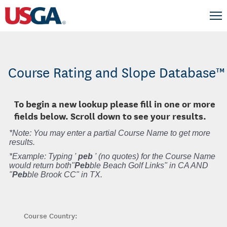
Course Rating and Slope Database™
To begin a new lookup please fill in one or more
fields below. Scroll down to see your results.
*Note: You may enter a partial Course Name to get more
results.
*Example: Typing '
peb
' (no quotes) for the Course Name
would return both"
Peb
ble Beach Golf Links" in CA AND
"
Peb
ble Brook CC" in TX.
Course Country: