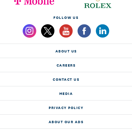
FOLLOW US
ABOUT US
CAREERS
CONTACT US
MEDIA
PRIVACY POLICY
ABOUT OUR ADS