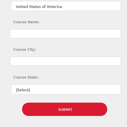
Course Name:
Course City:
Course State: