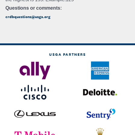
Questions or comments:
crdbquestions@usga.org
USGA PARTNERS