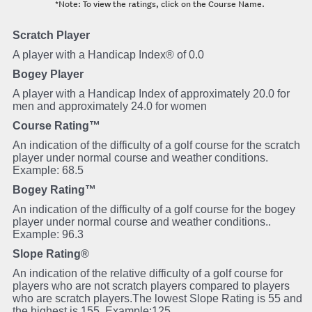
*Note: To view the ratings, click on the Course Name.
Scratch Player
A player with a Handicap Index® of 0.0
Bogey Player
A player with a Handicap Index of approximately 20.0 for
men and approximately 24.0 for women
Course Rating™
An indication of the difficulty of a golf course for the scratch
player under normal course and weather conditions.
Example: 68.5
Bogey Rating™
An indication of the difficulty of a golf course for the bogey
player under normal course and weather conditions..
Example: 96.3
Slope Rating®
An indication of the relative difficulty of a golf course for
players who are not scratch players compared to players
who are scratch players.The lowest Slope Rating is 55 and
the highest is 155. Example:125