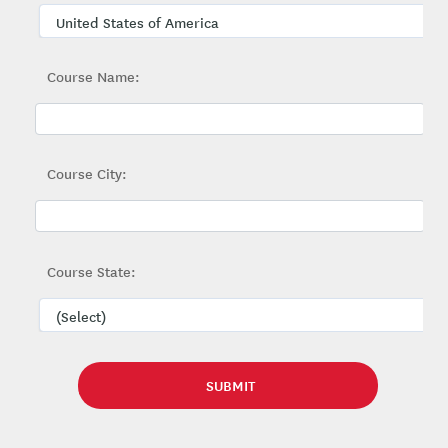
Course Name:
Course City:
Course State: