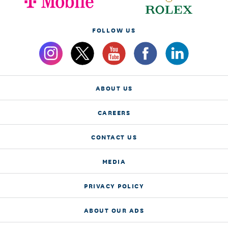
FOLLOW US
ABOUT US
CAREERS
CONTACT US
MEDIA
PRIVACY POLICY
ABOUT OUR ADS