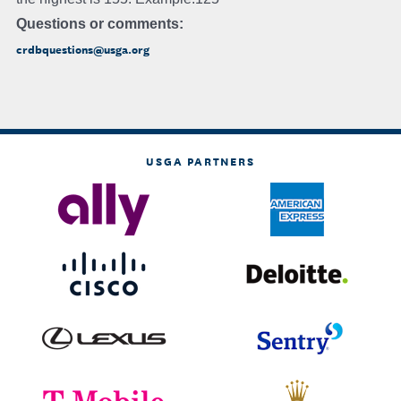
Questions or comments:
crdbquestions@usga.org
USGA PARTNERS