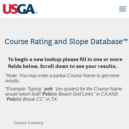
Course Rating and Slope Database™
To begin a new lookup please fill in one or more
fields below. Scroll down to see your results.
*Note: You may enter a partial Course Name to get more
results.
*Example: Typing '
peb
' (no quotes) for the Course Name
would return both"
Peb
ble Beach Golf Links" in CA AND
"
Peb
ble Brook CC" in TX.
Course Country: