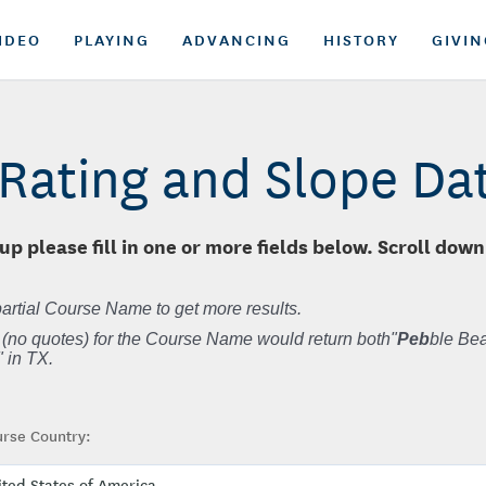
IDEO
PLAYING
ADVANCING
HISTORY
GIVIN
Rating and Slope D
up please fill in one or more fields below. Scroll down
artial Course Name to get more results.
 (no quotes) for the Course Name would return both"
Peb
ble Bea
 in TX.
rse Country: