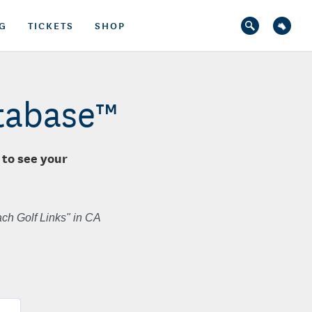
G
TICKETS
SHOP
atabase™
 to see your
ch Golf Links" in CA