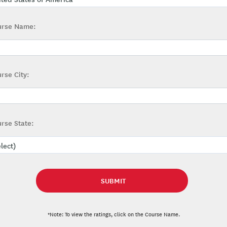
urse Name:
rse City:
rse State:
*Note: To view the ratings, click on the Course Name.