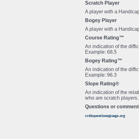
Scratch Player
A player with a Handicap
Bogey Player
A player with a Handica
Course Rating™
An indication of the diff
Example: 68.5
Bogey Rating™
An indication of the diff
Example: 96.3
Slope Rating®
An indication of the rela
who are scratch players
Questions or comment
crdbquestions@usga.org