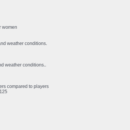
for women
 and weather conditions.
and weather conditions..
ayers compared to players
:125