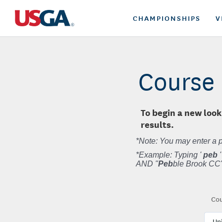
CHAMPIONSHIPS
V
Course 
To begin a new look
results.
*Note: You may enter a p
*Example: Typing '
peb
'
AND "
Peb
ble Brook CC"
Cou