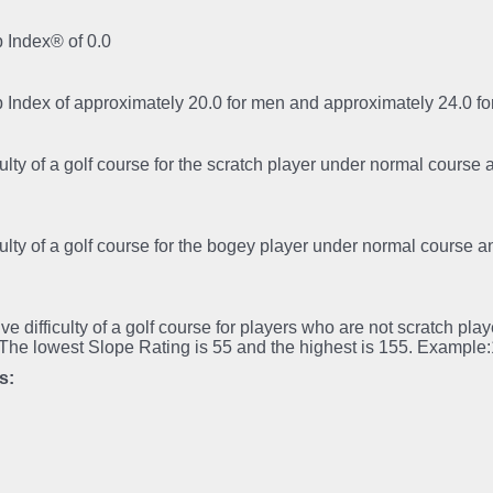
 Index® of 0.0
p Index of approximately 20.0 for men and approximately 24.0 
iculty of a golf course for the scratch player under normal course
iculty of a golf course for the bogey player under normal course 
tive difficulty of a golf course for players who are not scratch pl
.The lowest Slope Rating is 55 and the highest is 155. Example
s: