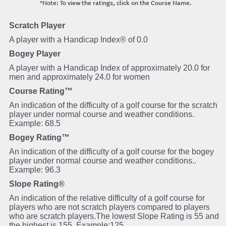
*Note: To view the ratings, click on the Course Name.
Scratch Player
A player with a Handicap Index® of 0.0
Bogey Player
A player with a Handicap Index of approximately 20.0 for
men and approximately 24.0 for women
Course Rating™
An indication of the difficulty of a golf course for the scratch
player under normal course and weather conditions.
Example: 68.5
Bogey Rating™
An indication of the difficulty of a golf course for the bogey
player under normal course and weather conditions..
Example: 96.3
Slope Rating®
An indication of the relative difficulty of a golf course for
players who are not scratch players compared to players
who are scratch players.The lowest Slope Rating is 55 and
the highest is 155. Example:125