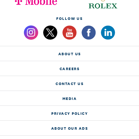
FOLLOW US
ABOUT US
CAREERS
CONTACT US
MEDIA
PRIVACY POLICY
ABOUT OUR ADS