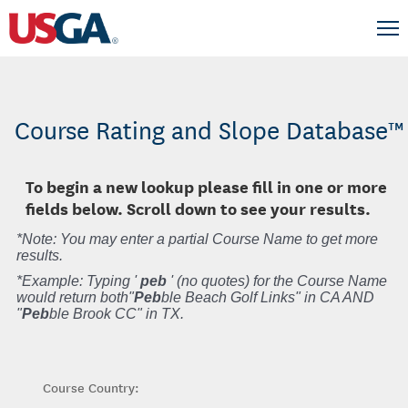
Course Rating and Slope Database™
To begin a new lookup please fill in one or more
fields below. Scroll down to see your results.
*Note: You may enter a partial Course Name to get more
results.
*Example: Typing '
peb
' (no quotes) for the Course Name
would return both"
Peb
ble Beach Golf Links" in CA AND
"
Peb
ble Brook CC" in TX.
Course Country: