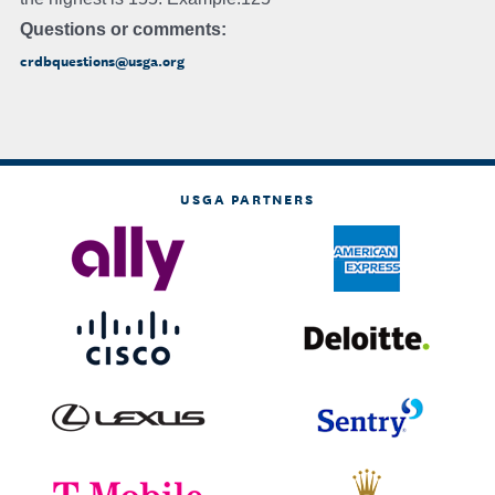
Questions or comments:
crdbquestions@usga.org
USGA PARTNERS