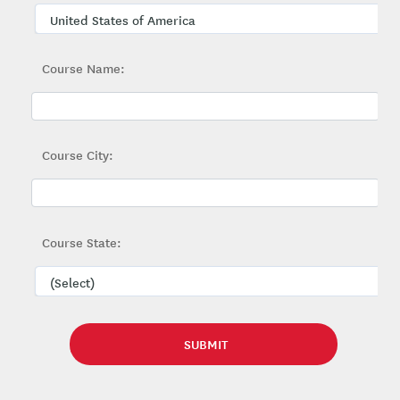
Course Name:
Course City:
Course State: